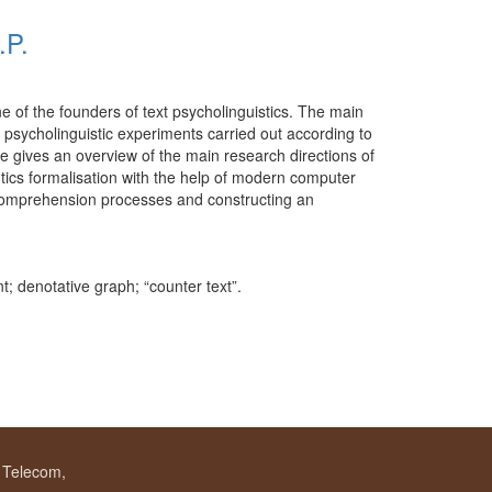
.P.
e of the founders of text psycholinguistics. The main
 psycholinguistic experiments carried out according to
e gives an overview of the main research directions of
ntics formalisation with the help of modern computer
xt comprehension processes and constructing an
t; denotative graph; “counter text”.
f Telecom,