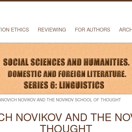
TION ETHICS
REVIEWING
FOR AUTHORS
ARCH
VANOVICH NOVIKOV AND THE NOVIKOV SCHOOL OF THOUGHT
CH NOVIKOV AND THE N
THOUGHT