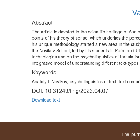
Va
Abstract
The article is devoted to the scientific heritage of An
points of his theory of sense, which underlies the per
his unique methodology started a new area in the stud
the Novikov School, led by his students in Perm and Uf
technologies and on the psycholinguistics of translati
integrative model of understanding different text-types.
Keywords
Anatoly I. Novikov; psycholinguistics of text; text com
DOI: 10.31249/ling/2023.04.07
Download text
The journ