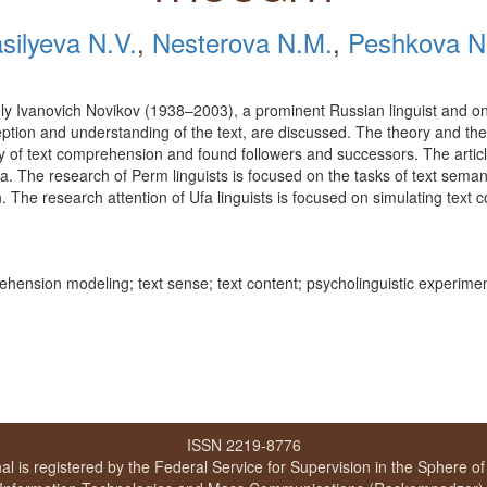
silyeva N.V.
,
Nesterova N.M.
,
Peshkova N
atoly Ivanovich Novikov (1938–2003), a prominent Russian linguist and on
ception and understanding of the text, are discussed. The theory and the
y of text comprehension and found followers and successors. The articl
a. The research of Perm linguists is focused on the tasks of text sema
on. The research attention of Ufa linguists is focused on simulating te
prehension modeling; text sense; text content; psycholinguistic experimen
ISSN 2219-8776
al is registered by the Federal Service for Supervision in the Sphere o