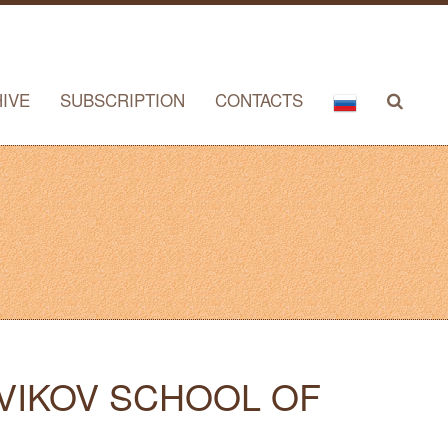
IVE
SUBSCRIPTION
CONTACTS
OVIKOV SCHOOL OF