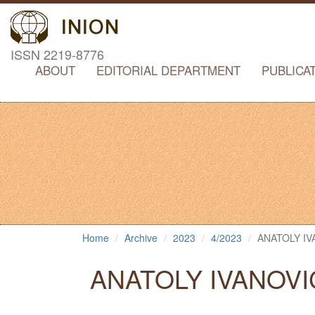
ISSN 2219-8776
ABOUT
EDITORIAL DEPARTMENT
PUBLICA
Home
Archive
2023
4/2023
ANATOLY I
ANATOLY IVANOVI