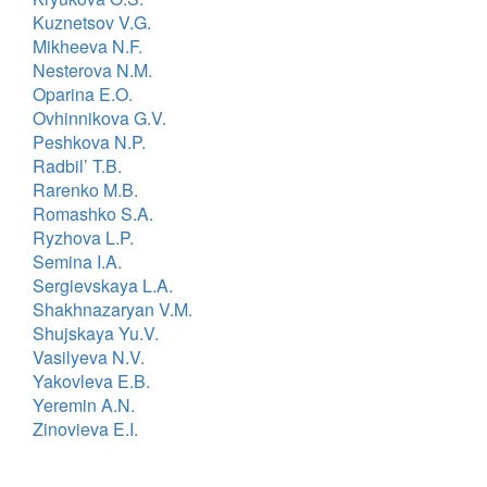
Kuznetsov V.G.
Mikheeva N.F.
Nesterova N.M.
Oparina E.O.
Ovhinnikova G.V.
Peshkova N.P.
Radbil’ T.B.
Rarenko M.B.
Romashko S.A.
Ryzhova L.P.
Semina I.A.
Sergievskaya L.A.
Shakhnazaryan V.M.
Shujskaya Yu.V.
Vasilyeva N.V.
Yakovleva E.B.
Yeremin A.N.
Zinovieva E.I.