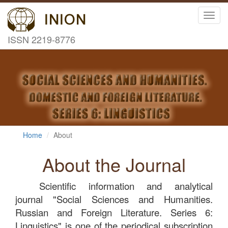
Toggl
navig
ISSN 2219-8776
Home
About
About the Journal
Scientific information and analytical
journal "Social Sciences and Humanities.
Russian and Foreign Literature. Series 6:
Linguistics" is one of the periodical subscription