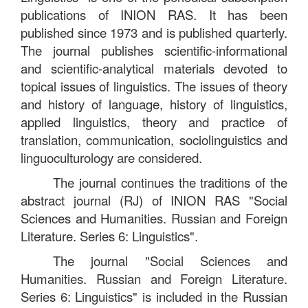
publications of INION RAS. It has been
published since 1973 and is published quarterly.
The journal publishes scientific-informational
and scientific-analytical materials devoted to
topical issues of linguistics. The issues of theory
and history of language, history of linguistics,
applied linguistics, theory and practice of
translation, communication, sociolinguistics and
linguoculturology are considered.
The journal continues the traditions of the
abstract journal (RJ) of INION RAS "Social
Sciences and Humanities. Russian and Foreign
Literature. Series 6: Linguistics".
The journal "Social Sciences and
Humanities. Russian and Foreign Literature.
Series 6: Linguistics" is included in the Russian