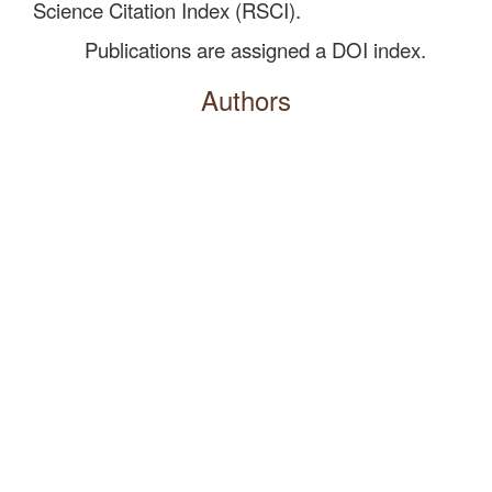
Science Citation Index (RSCI).
Publications are assigned a DOI index.
Authors