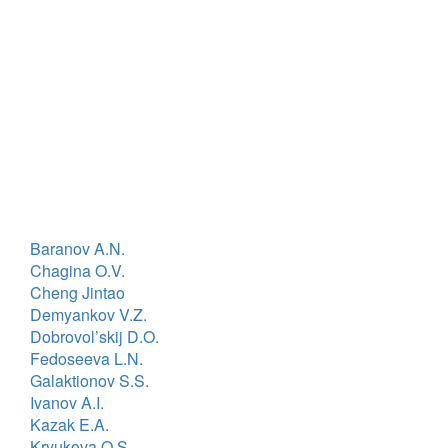
Baranov A.N.
Chagina O.V.
Cheng Jintao
Demyankov V.Z.
Dobrovol’skij D.O.
Fedoseeva L.N.
Galaktionov S.S.
Ivanov A.I.
Kazak E.A.
Kryukova O.S.